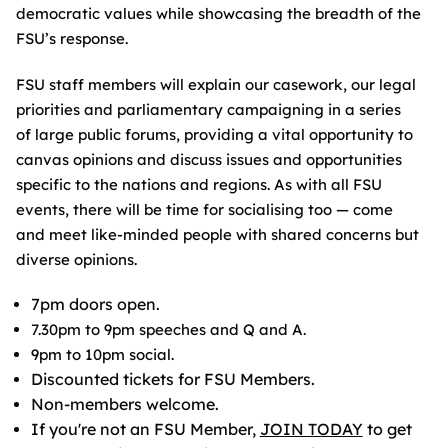
democratic values while showcasing the breadth of the
FSU’s response.
FSU staff members will explain our casework, our legal
priorities and parliamentary campaigning in a series
of large public forums, providing a vital opportunity to
canvas opinions and discuss issues and opportunities
specific to the nations and regions. As with all FSU
events, there will be time for socialising too — come
and meet like-minded people with shared concerns but
diverse opinions.
7pm doors open.
7.30pm to 9pm speeches and Q and A.
9pm to 10pm social.
Discounted tickets for FSU Members.
Non-members welcome.
If you're not an FSU Member,
JOIN TODAY
to get