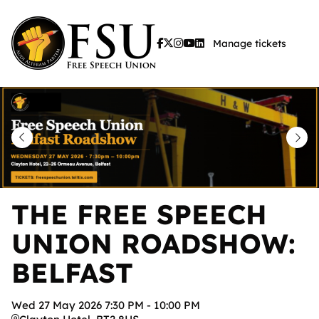
Skip
to
Manage tickets
main
content
THE FREE SPEECH
UNION ROADSHOW:
BELFAST
Wed
27
May
2026
7:30 PM
-
10:00 PM