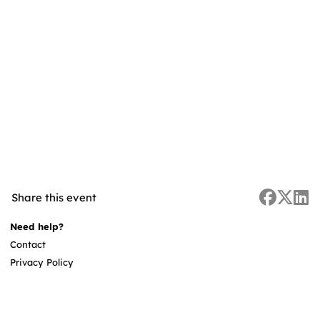
Share this event
Need help?
Contact
Privacy Policy