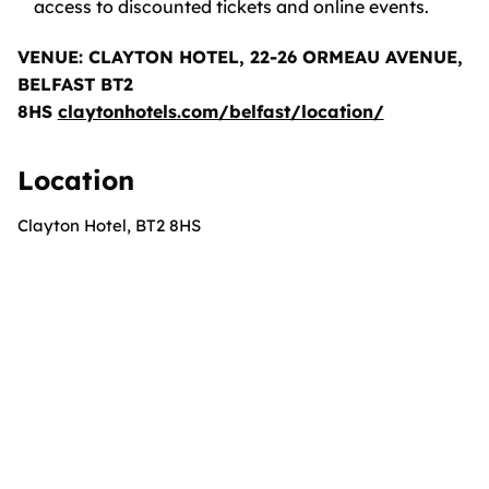
access to discounted tickets and online events.
VENUE: CLAYTON HOTEL, 22-26 ORMEAU AVENUE,
BELFAST BT2
8HS
claytonhotels.com/belfast/location/
Location
Clayton Hotel, BT2 8HS