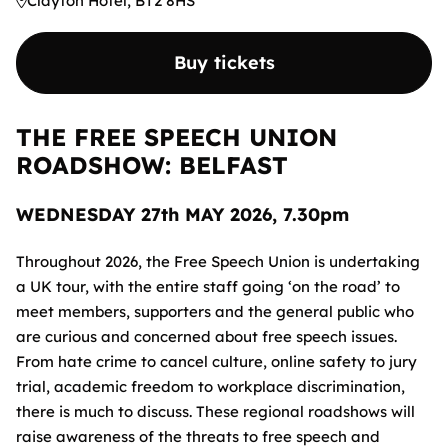
Clayton Hotel, BT2 8HS
Buy tickets
THE FREE SPEECH UNION
ROADSHOW: BELFAST
WEDNESDAY 27th MAY 2026, 7.30pm
Throughout 2026, the Free Speech Union is undertaking
a UK tour, with the entire staff going ‘on the road’ to
meet members, supporters and the general public who
are curious and concerned about free speech issues.
From hate crime to cancel culture, online safety to jury
trial, academic freedom to workplace discrimination,
there is much to discuss. These regional roadshows will
raise awareness of the threats to free speech and