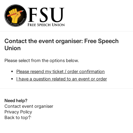
Contact the event organiser: Free Speech
Union
Please select from the options below.
Please resend my ticket / order confirmation
I have a question related to an event or order
Need help?
Contact event organiser
Privacy Policy
Back to top