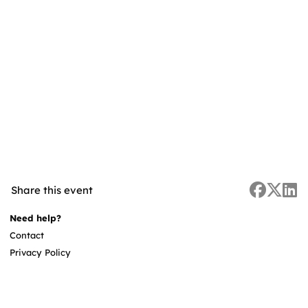
Share this event
Need help?
Contact
Privacy Policy