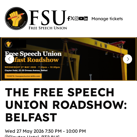
Skip
to
Manage tickets
main
content
THE FREE SPEECH
UNION ROADSHOW:
BELFAST
Wed
27
May
2026
7:30 PM
-
10:00 PM