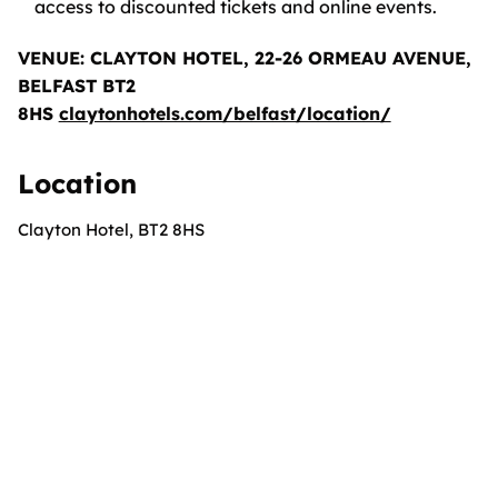
access to discounted tickets and online events.
VENUE: CLAYTON HOTEL, 22-26 ORMEAU AVENUE,
BELFAST BT2
8HS
claytonhotels.com/belfast/location/
Location
Clayton Hotel, BT2 8HS