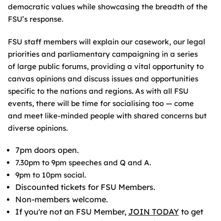
democratic values while showcasing the breadth of the
FSU’s response.
FSU staff members will explain our casework, our legal
priorities and parliamentary campaigning in a series
of large public forums, providing a vital opportunity to
canvas opinions and discuss issues and opportunities
specific to the nations and regions. As with all FSU
events, there will be time for socialising too — come
and meet like-minded people with shared concerns but
diverse opinions.
7pm doors open.
7.30pm to 9pm speeches and Q and A.
9pm to 10pm social.
Discounted tickets for FSU Members.
Non-members welcome.
If you're not an FSU Member,
JOIN TODAY
to get