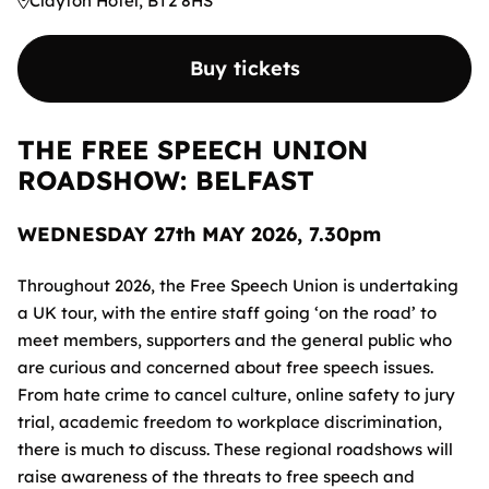
Clayton Hotel, BT2 8HS
Buy tickets
THE FREE SPEECH UNION
ROADSHOW: BELFAST
WEDNESDAY 27th MAY 2026, 7.30pm
Throughout 2026, the Free Speech Union is undertaking
a UK tour, with the entire staff going ‘on the road’ to
meet members, supporters and the general public who
are curious and concerned about free speech issues.
From hate crime to cancel culture, online safety to jury
trial, academic freedom to workplace discrimination,
there is much to discuss. These regional roadshows will
raise awareness of the threats to free speech and